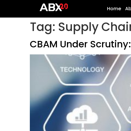
Home
A
Tag:
Supply Chai
CBAM Under Scrutiny: 