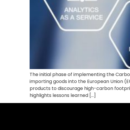
The initial phase of implementing the Car
importing goods into the European Union (
products to discourage high-carbon footprin
highlights lessons learned […]