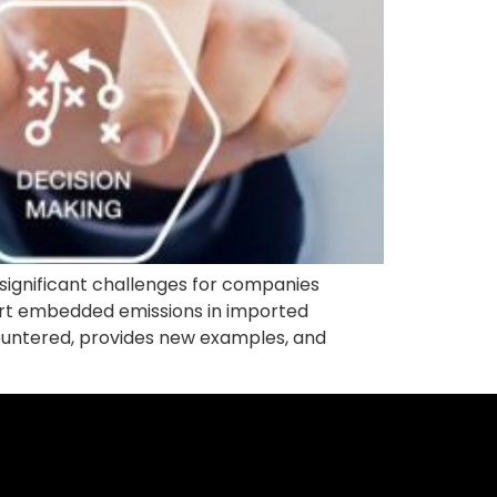
ignificant challenges for companies
ort embedded emissions in imported
ncountered, provides new examples, and