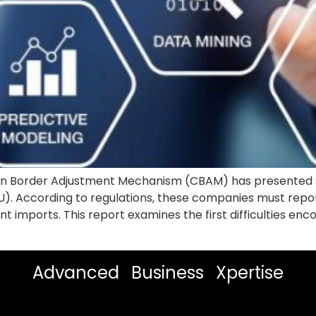
bon Border Adjustment Mechanism (CBAM) has presented s
EU). According to regulations, these companies must rep
t imports. This report examines the first difficulties e
Advanced Business Xpertise