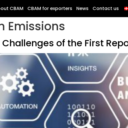
bout CBAM
CBAM for exporters
News
Contact us
n Emissions
Challenges of the First Repo