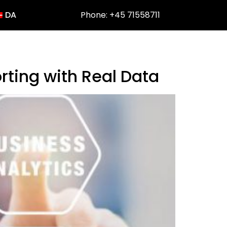
DA
Phone: +45 71558711
rting with Real Data