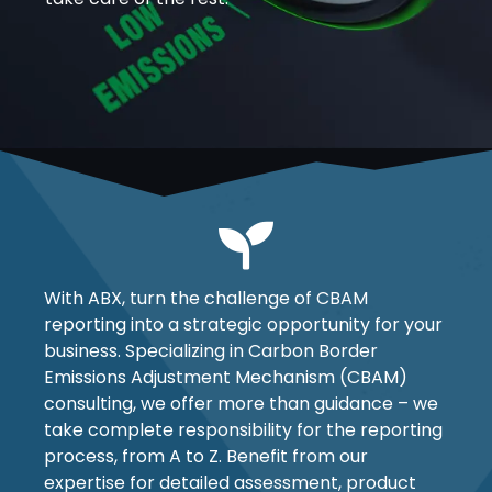
With ABX, turn the challenge of CBAM
reporting into a strategic opportunity for your
business. Specializing in Carbon Border
Emissions Adjustment Mechanism (CBAM)
consulting, we offer more than guidance – we
take complete responsibility for the reporting
process, from A to Z. Benefit from our
expertise for detailed assessment, product