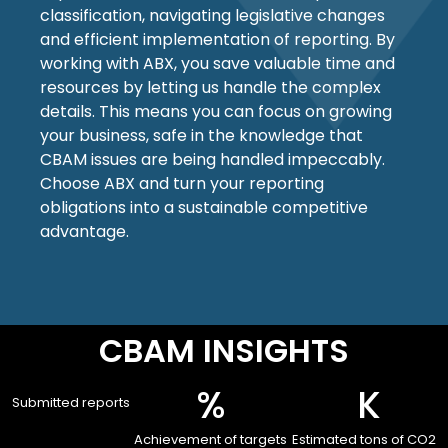
classification, navigating legislative changes
and efficient implementation of reporting. By
working with ABX, you save valuable time and
resources by letting us handle the complex
details. This means you can focus on growing
your business, safe in the knowledge that
CBAM issues are being handled impeccably.
Choose ABX and turn your reporting
obligations into a sustainable competitive
advantage.
CBAM INSIGHTS
%
 K
Submitted reports
Achievement of targets
Estimated tons of CO2