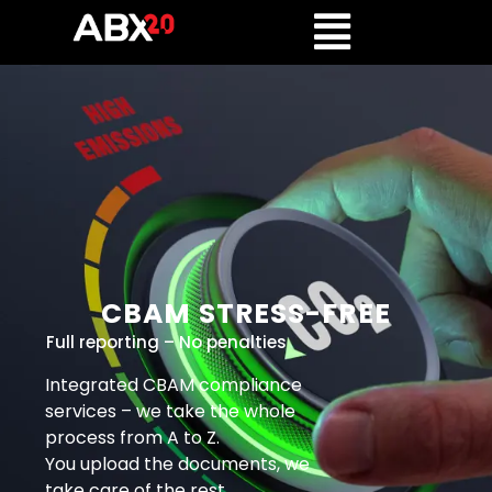
CBAM STRESS-FREE
Full reporting – No penalties
Integrated CBAM compliance
services – we take the whole
process from A to Z.
You upload the documents, we
take care of the rest.