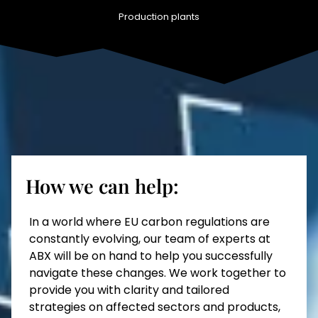
Production plants
How we can help:
In a world where EU carbon regulations are
constantly evolving, our team of experts at
ABX will be on hand to help you successfully
navigate these changes. We work together to
provide you with clarity and tailored
strategies on affected sectors and products,