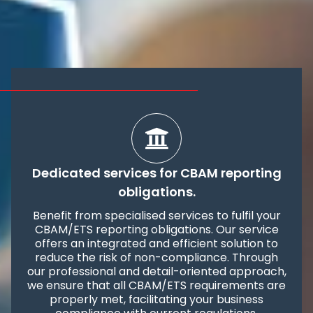
Dedicated services for CBAM reporting
obligations.
Benefit from specialised services to fulfil your
CBAM/ETS reporting obligations. Our service
offers an integrated and efficient solution to
reduce the risk of non-compliance. Through
our professional and detail-oriented approach,
we ensure that all CBAM/ETS requirements are
properly met, facilitating your business