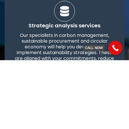
Strategic analysis services
Our specialists in carbon management,
sustainable procurement and circular
economy will help you develop and
CALL NOW
implement sustainability strategies. These
are aligned with your commitments, reduce
CBAM impacts, improve production and
optimise the supply chain. We also assist in
implementing rapid interventions and
structuring your reporting strategy in line
with dynamic requirements and payment
obligations.