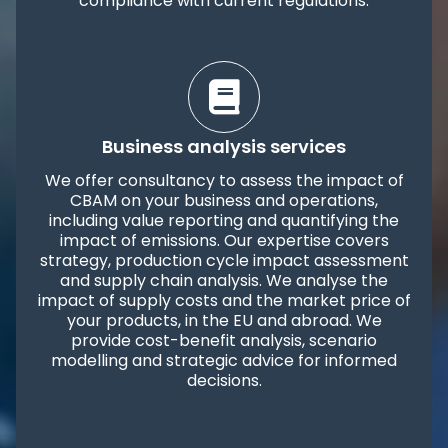
compliance with current regulations.
Business analysis services
We offer consultancy to assess the impact of
CBAM on your business and operations,
including value reporting and quantifying the
impact of emissions. Our expertise covers
strategy, production cycle impact assessment
and supply chain analysis. We analyse the
impact of supply costs and the market price of
your products, in the EU and abroad. We
provide cost-benefit analysis, scenario
modelling and strategic advice for informed
decisions.