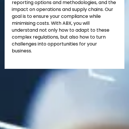
reporting options and methodologies, and the
impact on operations and supply chains. Our
goal is to ensure your compliance while
minimising costs. With ABX, you will
understand not only how to adapt to these
complex regulations, but also how to turn
challenges into opportunities for your
business.