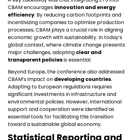
CBAM encourages
innovation and energy
efficiency
. By reducing carbon footprints and
incentivizing companies to optimize production
processes, CBAM plays a crucial role in aligning
economic growth with sustainability. In today’s
global context, where climate change presents
major challenges, adopting
clear and
transparent policies
is essential.
Beyond Europe, the conference also addressed
CBAM’s impact on
developing countries
.
Adapting to European regulations requires
significant investments in infrastructure and
environmental policies. However, international
support and cooperation were identified as
essential tools for facilitating this transition
toward a sustainable global economy.
Statistical Reporting and