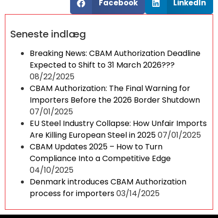
Facebook
LinkedIn
Seneste indlæg
Breaking News: CBAM Authorization Deadline
Expected to Shift to 31 March 2026???
08/22/2025
CBAM Authorization: The Final Warning for
Importers Before the 2026 Border Shutdown
07/01/2025
EU Steel Industry Collapse: How Unfair Imports
Are Killing European Steel in 2025
07/01/2025
CBAM Updates 2025 – How to Turn
Compliance Into a Competitive Edge
04/10/2025
Denmark introduces CBAM Authorization
process for importers
03/14/2025