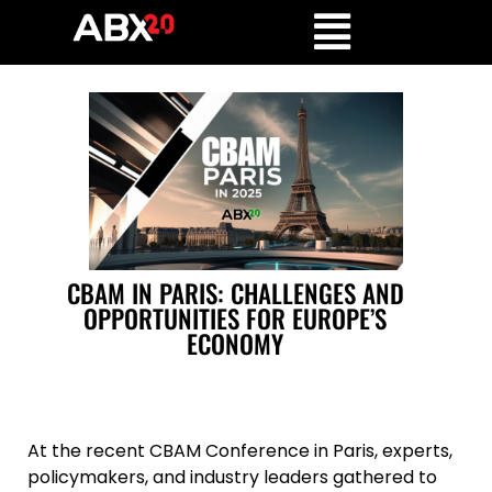
CBAM IN PARIS: CHALLENGES AND
OPPORTUNITIES FOR EUROPE’S
ECONOMY
At the recent CBAM Conference in Paris, experts,
policymakers, and industry leaders gathered to