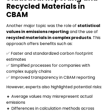
Recycled Materials in
CBAM
Another major topic was the role of
statistical
values in emissions reporting
and the use of
recycled materials in complex products
. This
approach offers benefits such as:
✅ Faster and standardized carbon footprint
estimates
✅ Simplified processes for companies with
complex supply chains
✅ Improved transparency in CBAM reporting
However, experts also highlighted potential risks:
🔸 Average values may misrepresent actual
emissions
🔸 Differences in calculation methods across