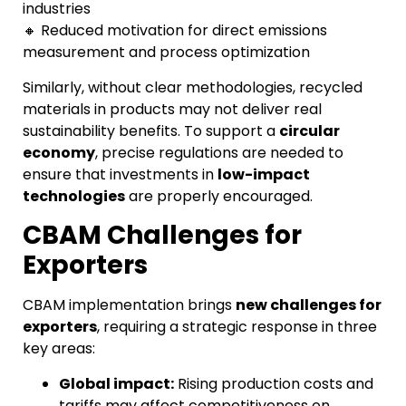
industries
🔸 Reduced motivation for direct emissions
measurement and process optimization
Similarly, without clear methodologies, recycled
materials in products may not deliver real
sustainability benefits. To support a
circular
economy
, precise regulations are needed to
ensure that investments in
low-impact
technologies
are properly encouraged.
CBAM Challenges for
Exporters
CBAM implementation brings
new challenges for
exporters
, requiring a strategic response in three
key areas:
Global impact:
Rising production costs and
tariffs may affect competitiveness on