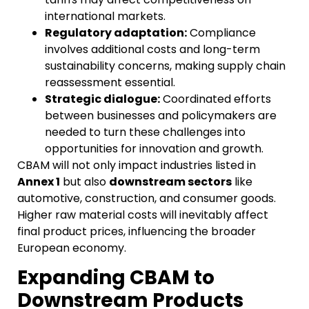
international markets.
Regulatory adaptation:
Compliance
involves additional costs and long-term
sustainability concerns, making supply chain
reassessment essential.
Strategic dialogue:
Coordinated efforts
between businesses and policymakers are
needed to turn these challenges into
opportunities for innovation and growth.
CBAM will not only impact industries listed in
Annex 1
but also
downstream sectors
like
automotive, construction, and consumer goods.
Higher raw material costs will inevitably affect
final product prices, influencing the broader
European economy.
Expanding CBAM to
Downstream Products