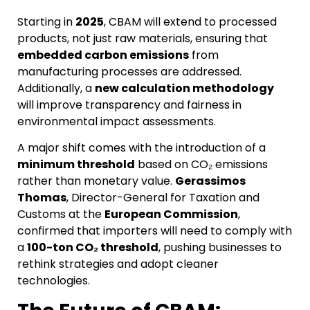
Starting in
2025
, CBAM will extend to processed
products, not just raw materials, ensuring that
embedded carbon emissions
from
manufacturing processes are addressed.
Additionally, a
new calculation methodology
will improve transparency and fairness in
environmental impact assessments.
A major shift comes with the introduction of a
minimum threshold
based on CO₂ emissions
rather than monetary value.
Gerassimos
Thomas
, Director-General for Taxation and
Customs at the
European Commission
,
confirmed that importers will need to comply with
a
100-ton CO₂ threshold
, pushing businesses to
rethink strategies and adopt cleaner
technologies.