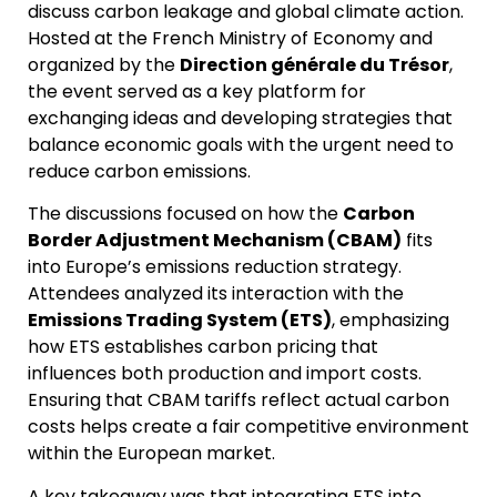
discuss carbon leakage and global climate action.
Hosted at the French Ministry of Economy and
organized by the
Direction générale du Trésor
,
the event served as a key platform for
exchanging ideas and developing strategies that
balance economic goals with the urgent need to
reduce carbon emissions.
The discussions focused on how the
Carbon
Border Adjustment Mechanism (CBAM)
fits
into Europe’s emissions reduction strategy.
Attendees analyzed its interaction with the
Emissions Trading System (ETS)
, emphasizing
how ETS establishes carbon pricing that
influences both production and import costs.
Ensuring that CBAM tariffs reflect actual carbon
costs helps create a fair competitive environment
within the European market.
A key takeaway was that integrating ETS into