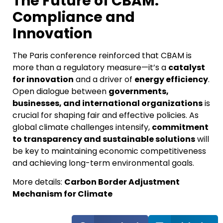
The Future of CBAM:
Compliance and
Innovation
The Paris conference reinforced that CBAM is
more than a regulatory measure—it’s a
catalyst
for innovation
and a driver of
energy efficiency
.
Open dialogue between
governments,
businesses, and international organizations
is
crucial for shaping fair and effective policies. As
global climate challenges intensify,
commitment
to transparency and sustainable solutions
will
be key to maintaining economic competitiveness
and achieving long-term environmental goals.
More details:
Carbon Border Adjustment
Mechanism for Climate